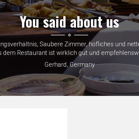
You said about us
to Skoda factory which was why we were there, load
Keith, Great Britain