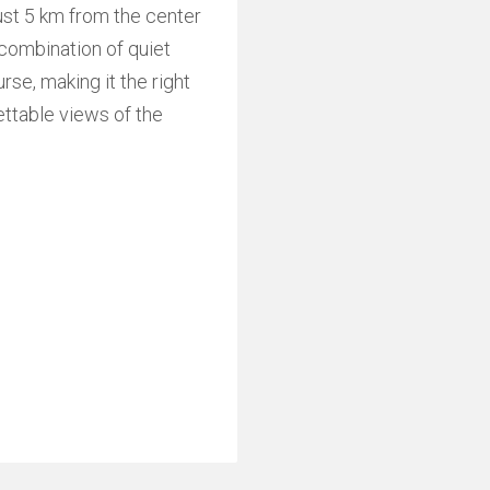
ust 5 km from the center
l combination of quiet
rse, making it the right
ettable views of the