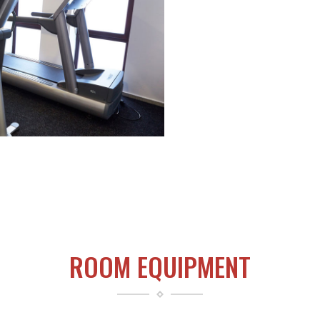
ROOM EQUIPMENT