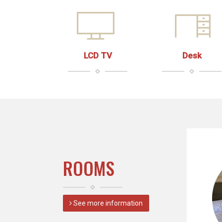
LCD TV
Desk
ROOMS
See more information