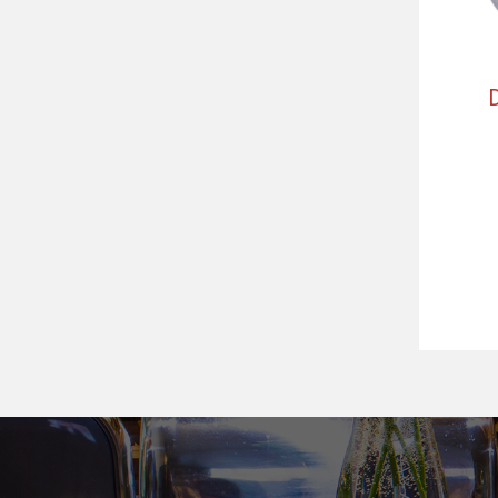
Předchozí