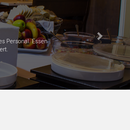
s of parking