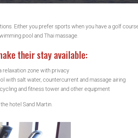
ions. Either you prefer sports when you have a golf course 
r swimming pool and Thai massage.
make their stay available:
a relaxation zone with privacy
l with salt water, countercurrent and massage airing
l, cycling and fitness tower and other equipment
the hotel Sand Martin.