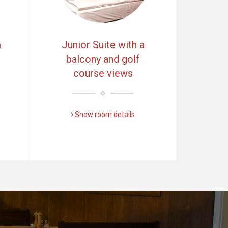
m
Junior Suite with a
balcony and golf
course views
Show room details
Další