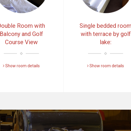
Double Room with
Single bedded roo
Balcony and Golf
with terrace by golf
Course View
lake:
Show room details
Show room details