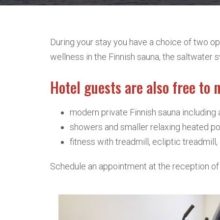
During your stay you have a choice of two opt
wellness in the Finnish sauna, the saltwate
Hotel guests are also free to 
modern private Finnish sauna including 
showers and smaller relaxing heated poo
fitness with treadmill, ecliptic treadmil
Schedule an appointment at the reception of 