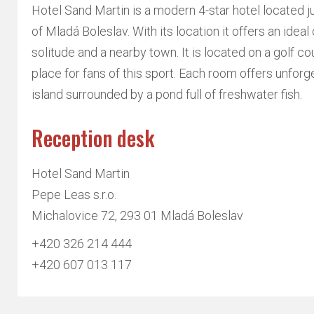
Hotel Sand Martin is a modern 4-star hotel located j
of Mladá Boleslav. With its location it offers an idea
solitude and a nearby town. It is located on a golf cou
place for fans of this sport. Each room offers unforg
island surrounded by a pond full of freshwater fish.
Reception desk
Hotel Sand Martin
Pepe Leas s.r.o.
Michalovice 72, 293 01 Mladá Boleslav
+420 326 214 444
+420 607 013 117