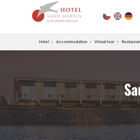
Hotel
Accommodation
Virtual tour
Restauran
Sa