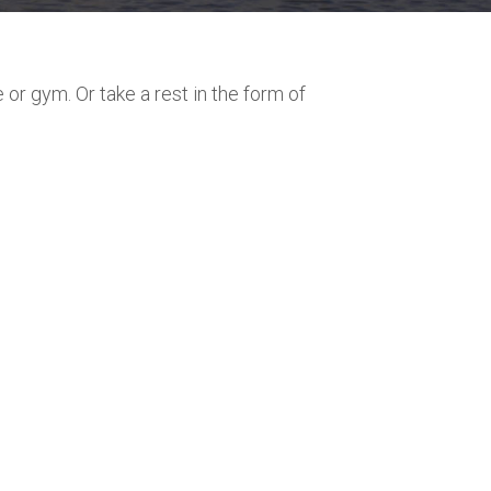
or gym. Or take a rest in the form of