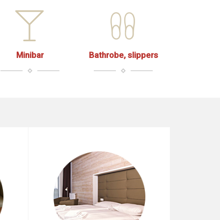
Minibar
Bathrobe, slippers