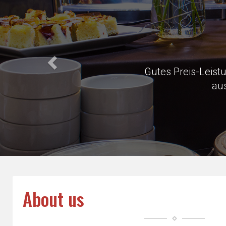
Very close 
About us